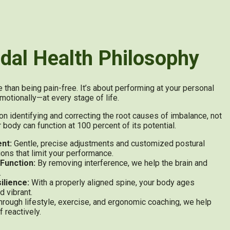
dal Health Philosophy
than being pain-free. It’s about performing at your personal
motionally—at every stage of life.
identifying and correcting the root causes of imbalance, not
ody can function at 100 percent of its potential.
nt:
Gentle, precise adjustments and customized postural
tions that limit your performance.
Function:
By removing interference, we help the brain and
.
ilience:
With a properly aligned spine, your body ages
d vibrant.
rough lifestyle, exercise, and ergonomic coaching, we help
f reactively.