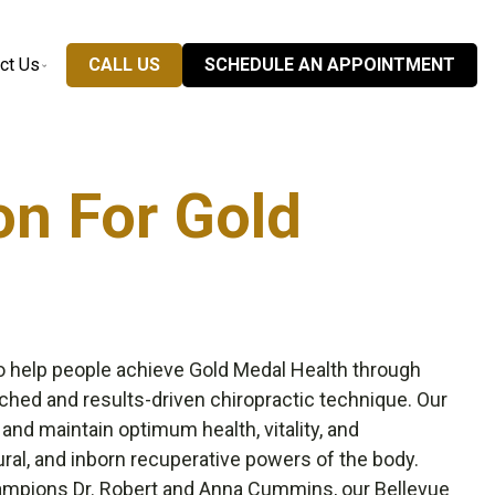
ct Us
CALL US
SCHEDULE AN APPOINTMENT
on For Gold
o help people achieve Gold Medal Health through
ched and results-driven chiropractic technique. Our
 and maintain optimum health, vitality, and
ral, and inborn recuperative powers of the body.
hampions
Dr. Robert and Anna Cummins
, our Bellevue