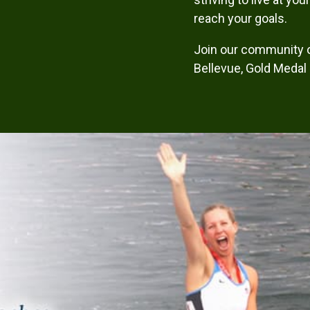
reach your goals.
Join our community 
Bellevue, Gold Medal H