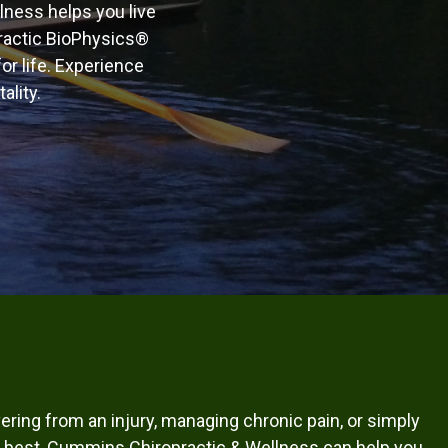
llness helps you live
practic BioPhysics®
or life. Experience
ality.
ring from an injury, managing chronic pain, or simply
our best, Cummins Chiropractic & Wellness can help you