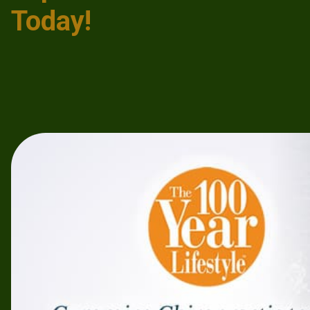
Today!