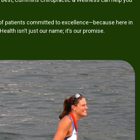
of patients committed to excellence—because here in
ealth isn’t just our name; it’s our promise.