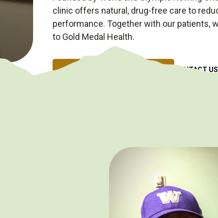
clinic offers natural, drug-free care to red
performance. Together with our patients, we
to Gold Medal Health.
SCHEDULE AN APPOINTMENT
CONTACT US