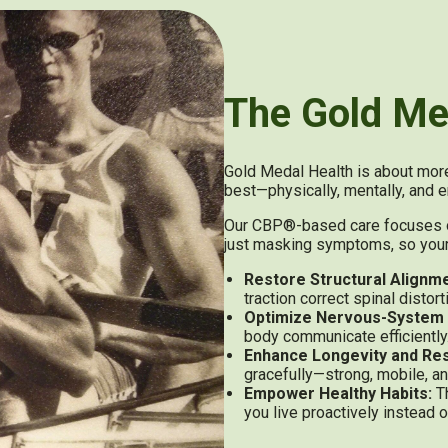
The Gold Me
Gold Medal Health is about more 
best—physically, mentally, and e
Our CBP®-based care focuses on 
just masking symptoms, so your b
Restore Structural Alignme
traction correct spinal distor
Optimize Nervous-System 
body communicate efficiently
Enhance Longevity and Res
gracefully—strong, mobile, an
Empower Healthy Habits:
Th
you live proactively instead o