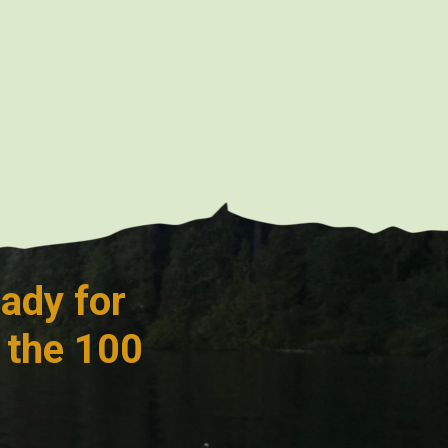
ady for
 the 100