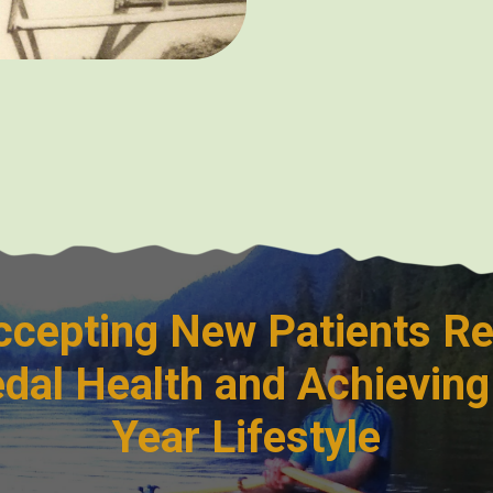
cepting New Patients Re
dal Health and Achieving
Year Lifestyle