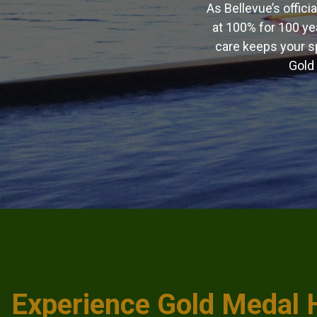
As Bellevue’s offici
at 100% for 100 ye
care keeps your sp
Gold 
Experience Gold Medal 