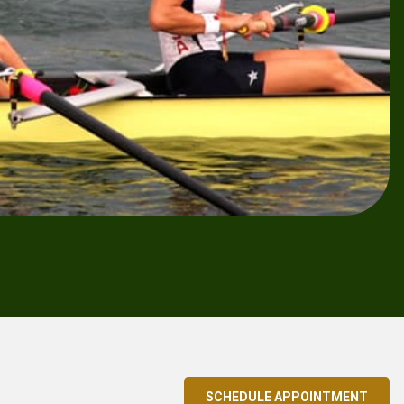
SCHEDULE APPOINTMENT