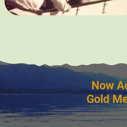
Now Ac
Gold Me