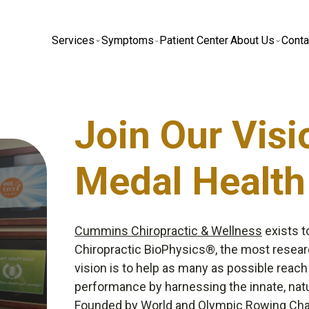
Services
Symptoms
Patient Center
About Us
Conta
Join Our Visi
Medal Health
Cummins Chiropractic & Wellness
exists t
Chiropractic BioPhysics®, the most resear
vision is to help as many as possible reach
performance by harnessing the innate, natu
Founded by World and Olympic Rowing C