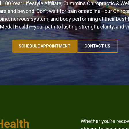
al 100 Year Lifestyle Affiliate, Cummins Chiropractic & We
ars and beyond. Don’t wait for pain or decline—our Chiro
ine, nervous system, and body performing at their best f
Medal Health—your path to lasting strength, clarity, and vit
SCHEDULE APPOINTMENT
CONTACT US
Health
Whether you’re recove
striving to live at y