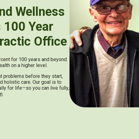
nd Wellness
s 100 Year
ractic Office
ercent for 100 years and beyond.
alth on a higher level.
nt problems before they start,
 holistic care. Our goal is to
y for life—so you can live fully,
gm
.