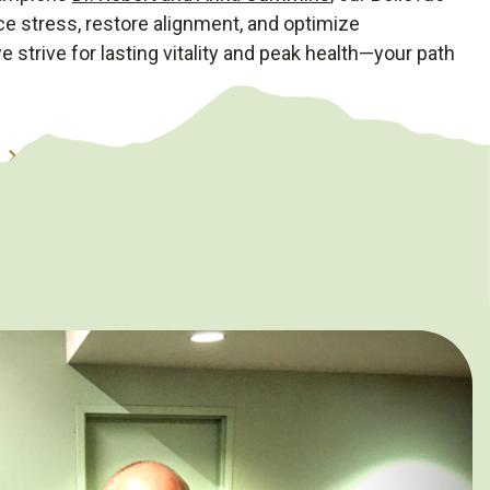
uce stress, restore alignment, and optimize
 strive for lasting vitality and peak health—your path