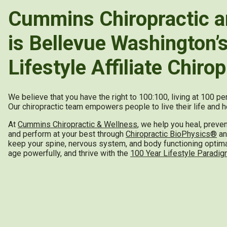
Cummins Chiropractic a
is Bellevue Washington’
Lifestyle Affiliate Chirop
We believe that you have the right to 100:100, living at 100 p
Our chiropractic team empowers people to live their life and he
At
Cummins Chiropractic & Wellness
, we help you heal, preve
and perform at your best through
Chiropractic BioPhysics®
and
keep your spine, nervous system, and body functioning optimall
age powerfully, and thrive with the
100 Year Lifestyle Paradi