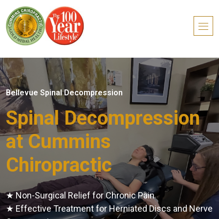
Bellevue Spinal Decompression
Spinal Decompression
at Cummins
Chiropractic
★ Non-Surgical Relief for Chronic Pain
★ Effective Treatment for Herniated Discs and Nerve