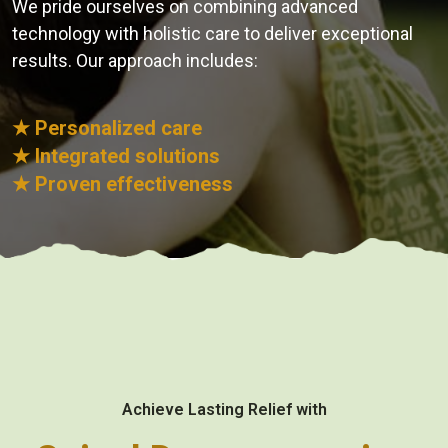
We pride ourselves on combining advanced
technology with holistic care to deliver exceptional
results. Our approach includes:
★ Personalized care
★ Integrated solutions
★ Proven effectiveness
Achieve Lasting Relief with