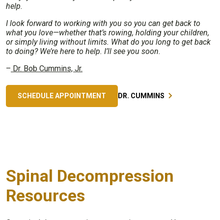
help.
I look forward to working with you so you can get back to
what you love—whether that’s rowing, holding your children,
or simply living without limits. What do you long to get back
to doing? We’re here to help. I’ll see you soon.
–
Dr. Bob Cummins, Jr.
SCHEDULE APPOINTMENT
DR. CUMMINS
Spinal Decompression
Resources