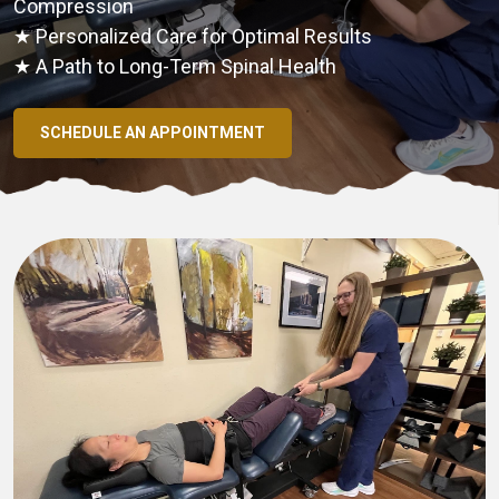
Compression
★ Personalized Care for Optimal Results
★ A Path to Long-Term Spinal Health
SCHEDULE AN APPOINTMENT