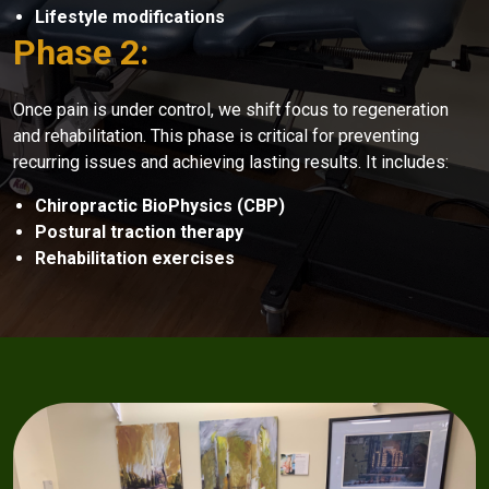
Lifestyle modifications
Phase 2:
Once pain is under control, we shift focus to regeneration
and rehabilitation. This phase is critical for preventing
recurring issues and achieving lasting results. It includes:
Chiropractic BioPhysics (CBP)
Postural traction therapy
Rehabilitation exercises