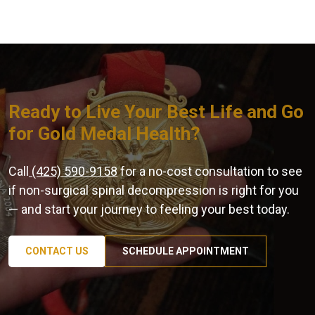
Ready to Live Your Best Life and Go
for Gold Medal Health?
Call
(425) 590-9158
for a no-cost consultation to see
if non-surgical spinal decompression is right for you
— and start your journey to feeling your best today.
CONTACT US
SCHEDULE APPOINTMENT