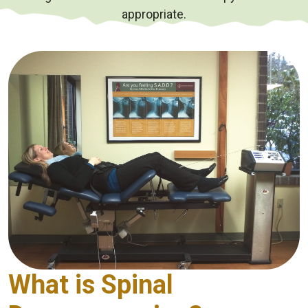
appropriate.
What is Spinal