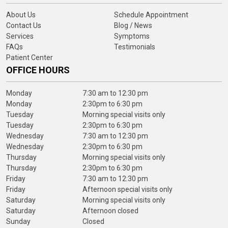
About Us
Schedule Appointment
Contact Us
Blog / News
Services
Symptoms
FAQs
Testimonials
Patient Center
OFFICE HOURS
Monday
7:30 am to 12:30 pm
Monday
2:30pm to 6:30 pm
Tuesday
Morning special visits only
Tuesday
2:30pm to 6:30 pm
Wednesday
7:30 am to 12:30 pm
Wednesday
2:30pm to 6:30 pm
Thursday
Morning special visits only
Thursday
2:30pm to 6:30 pm
Friday
7:30 am to 12:30 pm
Friday
Afternoon special visits only
Saturday
Morning special visits only
Saturday
Afternoon closed
Sunday
Closed