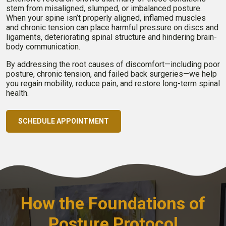
stem from misaligned, slumped, or imbalanced posture.
When your spine isn’t properly aligned, inflamed muscles
and chronic tension can place harmful pressure on discs and
ligaments, deteriorating spinal structure and hindering brain-
body communication.
By addressing the root causes of discomfort—including poor
posture, chronic tension, and failed back surgeries—we help
you regain mobility, reduce pain, and restore long-term spinal
health.
SCHEDULE APPOINTMENT
How the Foundations of
Posture Protocol