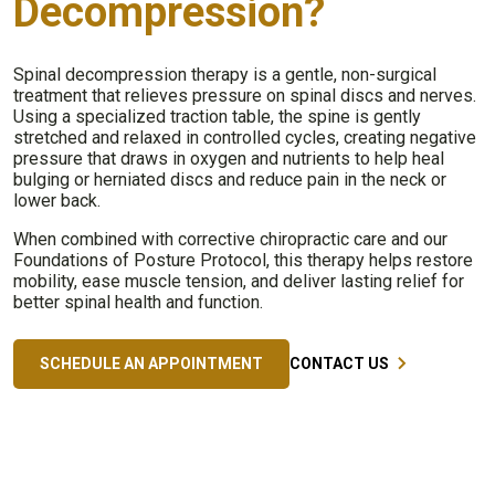
Decompression?
Spinal decompression therapy is a gentle, non-surgical
treatment that relieves pressure on spinal discs and nerves.
Using a specialized traction table, the spine is gently
stretched and relaxed in controlled cycles, creating negative
pressure that draws in oxygen and nutrients to help heal
bulging or herniated discs and reduce pain in the neck or
lower back.
When combined with corrective chiropractic care and our
Foundations of Posture Protocol, this therapy helps restore
mobility, ease muscle tension, and deliver lasting relief for
better spinal health and function.
SCHEDULE AN APPOINTMENT
CONTACT US