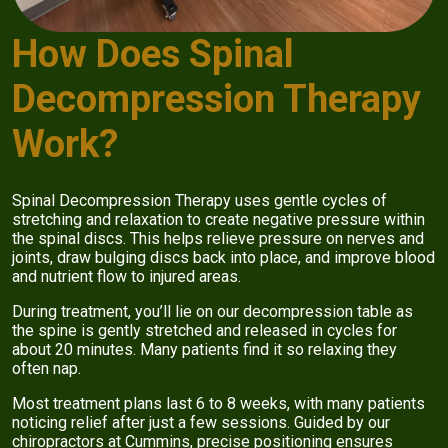
How Does Spinal
Decompression Therapy
Work?
Spinal Decompression Therapy uses gentle cycles of
stretching and relaxation to create negative pressure within
the spinal discs. This helps relieve pressure on nerves and
joints, draw bulging discs back into place, and improve blood
and nutrient flow to injured areas.
During treatment, you’ll lie on our decompression table as
the spine is gently stretched and released in cycles for
about 20 minutes. Many patients find it so relaxing they
often nap.
Most treatment plans last 6 to 8 weeks, with many patients
noticing relief after just a few sessions. Guided by our
chiropractors at Cummins, precise positioning ensures