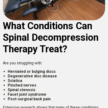
What Conditions Can
Spinal Decompression
Therapy Treat?
Are you struggling with:
Herniated or bulging discs
Degenerative disc disease
Sciatica
Pinched nerves
Spinal stenosis
Facet joint syndrome
Post-surgical back pain
Extensive research shows that many of these conditions