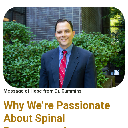
Message of Hope from Dr. Cummins
Why We’re Passionate
About Spinal