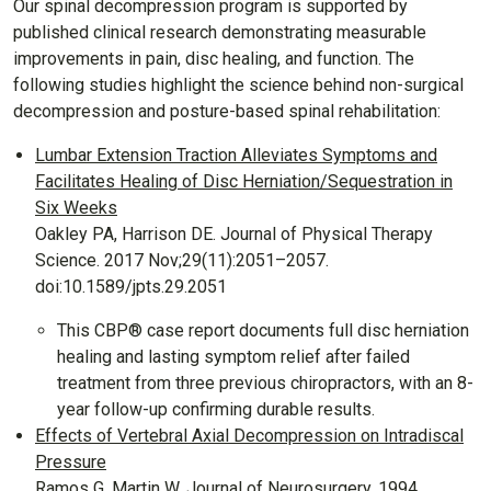
Our spinal decompression program is supported by
published clinical research demonstrating measurable
improvements in pain, disc healing, and function. The
following studies highlight the science behind non-surgical
decompression and posture-based spinal rehabilitation:
Lumbar Extension Traction Alleviates Symptoms and
Facilitates Healing of Disc Herniation/Sequestration in
Six Weeks
Oakley PA, Harrison DE. Journal of Physical Therapy
Science. 2017 Nov;29(11):2051–2057.
doi:10.1589/jpts.29.2051
This CBP® case report documents full disc herniation
healing and lasting symptom relief after failed
treatment from three previous chiropractors, with an 8-
year follow-up confirming durable results.
Effects of Vertebral Axial Decompression on Intradiscal
Pressure
Ramos G, Martin W. Journal of Neurosurgery. 1994