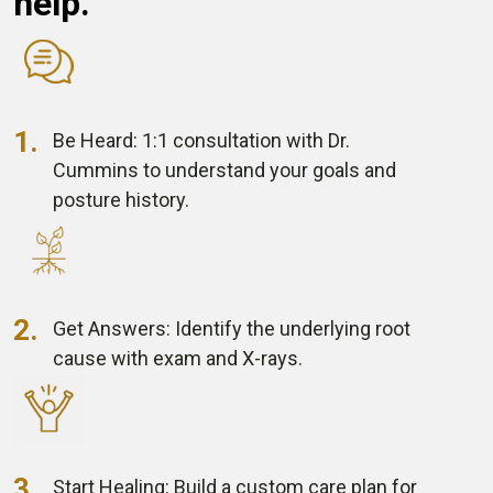
help.
1.
Be Heard:
1:1 consultation
with Dr.
Cummins
to understand your goals
and
posture history.
2.
Get Answers:
Identify the underlying
root
cause with
exam and X-rays.
3.
Start Healing:
Build a custom care plan
for