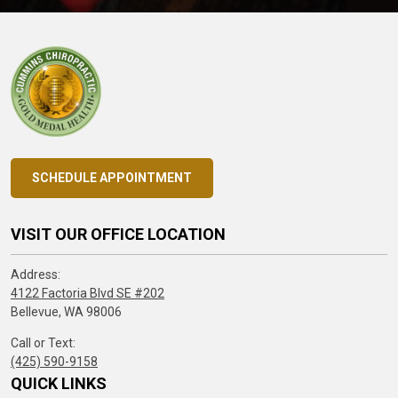
SCHEDULE APPOINTMENT
VISIT OUR OFFICE LOCATION
Address:
4122 Factoria Blvd SE #202
Bellevue, WA 98006
Call or Text:
(425) 590-9158
QUICK LINKS