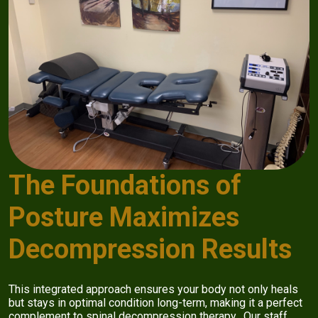
The Foundations of
Posture Maximizes
Decompression Results
This integrated approach ensures your body not only heals
but stays in optimal condition long-term, making it a perfect
complement to spinal decompression therapy. Our staff