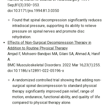
Sep;81(3):350–353.
doi:10.3171/jns.1994.81.3.0350
Found that spinal decompression significantly reduces
intradiscal pressure, supporting its ability to relieve
pressure on spinal nerves and promote disc
rehydration.
Effects of Non-Surgical Decompression Therapy in
Addition to Routine Physical Therapy
Amjad F, Mohseni-Bandpei MA, Gilani SA, Ahmad A, Hanif
A.
BMC Musculoskeletal Disorders. 2022 Mar 16;23(1):255.
doi:10.1186/s12891-022-05196-x
A randomized controlled trial showing that adding non-
surgical spinal decompression to standard physical
therapy significantly improved pain relief, range of
motion, endurance, functional ability, and quality of life
compared to physical therapy alone.