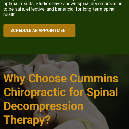
optimal results. Studies have shown spinal decompression
to be safe, effective, and beneficial for long-term spinal
health.
SCHEDULE AN APPOINTMENT
Why Choose Cummins
Chiropractic for Spinal
Decompression
Therapy?