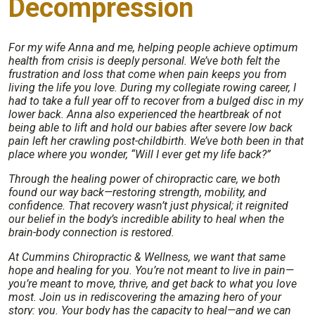
Decompression
For my wife Anna and me, helping people achieve optimum
health from crisis is deeply personal. We’ve both felt the
frustration and loss that come when pain keeps you from
living the life you love. During my collegiate rowing career, I
had to take a full year off to recover from a bulged disc in my
lower back. Anna also experienced the heartbreak of not
being able to lift and hold our babies after severe low back
pain left her crawling post-childbirth. We’ve both been in that
place where you wonder, “Will I ever get my life back?”
Through the healing power of chiropractic care, we both
found our way back—restoring strength, mobility, and
confidence. That recovery wasn’t just physical; it reignited
our belief in the body’s incredible ability to heal when the
brain-body connection is restored.
At Cummins Chiropractic & Wellness, we want that same
hope and healing for you. You’re not meant to live in pain—
you’re meant to move, thrive, and get back to what you love
most. Join us in rediscovering the amazing hero of your
story: you. Your body has the capacity to heal—and we can