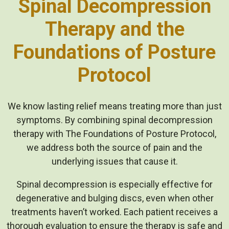
Spinal Decompression
Therapy and the
Foundations of Posture
Protocol
We know lasting relief means treating more than just
symptoms. By combining spinal decompression
therapy with The Foundations of Posture Protocol,
we address both the source of pain and the
underlying issues that cause it.
Spinal decompression is especially effective for
degenerative and bulging discs, even when other
treatments haven’t worked. Each patient receives a
thorough evaluation to ensure the therapy is safe and