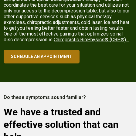
coordinates the best care for your situation and utilizes not
only our access to the decompression table, but also to our
other supportive services such as physical therapy
exercises, chiropractic adjustments, cold laser, ice and heat
to get you feeling better faster and obtain lasting results.
One of the most effective pairings that optimizes spinal
disc decompression is
Chiropractic BioPhysics® (CBP®).
SCHEDULE AN APPOINTMENT
Do these symptoms sound familiar?
We have a trusted and
effective solution that can