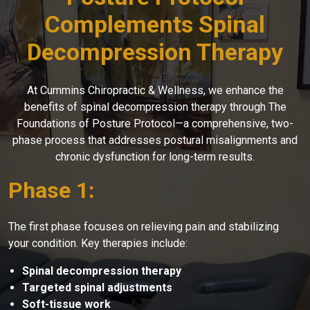
Complements Spinal
Decompression Therapy
At Cummins Chiropractic & Wellness, we enhance the
benefits of spinal decompression therapy through The
Foundations of Posture Protocol—a comprehensive, two-
phase process that addresses postural misalignments and
chronic dysfunction for long-term results.
Phase 1:
The first phase focuses on relieving pain and stabilizing
your condition. Key therapies include:
Spinal decompression therapy
Targeted spinal adjustments
Soft-tissue work