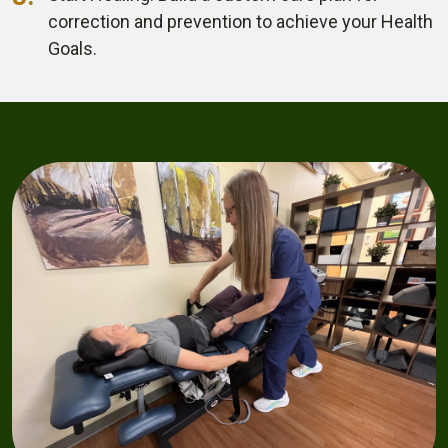
correction and prevention
to achieve your Health
Goals.