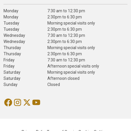
Monday
7:30 am to 12:30 pm
Monday
2:30pm to 6:30 pm
Tuesday
Morning special visits only
Tuesday
2:30pm to 6:30 pm
Wednesday
7:30 am to 12:30 pm
Wednesday
2:30pm to 6:30 pm
Thursday
Morning special visits only
Thursday
2:30pm to 6:30 pm
Friday
7:30 am to 12:30 pm
Friday
Afternoon special visits only
Saturday
Morning special visits only
Saturday
Afternoon closed
Sunday
Closed