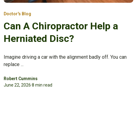
Doctor's Blog
Can A Chiropractor Help a
Herniated Disc?
Imagine driving a car with the alignment badly off. You can
replace ...
Robert Cummins
June 22, 2026
·
8 min read