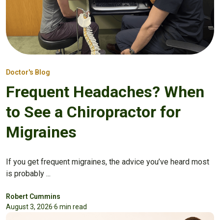
Doctor's Blog
Frequent Headaches? When
to See a Chiropractor for
Migraines
If you get frequent migraines, the advice you’ve heard most
is probably ...
Robert Cummins
August 3, 2026
·
6 min read