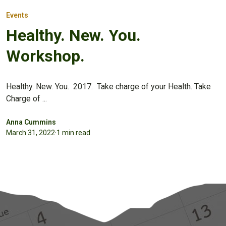
Events
Healthy. New. You.
Workshop.
Healthy. New. You. 2017. Take charge of your Health. Take
Charge of ...
Anna Cummins
March 31, 2022
·
1 min read