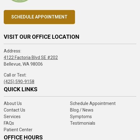
SCHEDULE APPOINTMENT
VISIT OUR OFFICE LOCATION
Address:
4122 Factoria Blvd SE #202
Bellevue, WA 98006
Call or Text:
(425) 590-9158
QUICK LINKS
About Us
Schedule Appointment
Contact Us
Blog / News
Services
Symptoms
FAQs
Testimonials
Patient Center
OFFICE HOURS