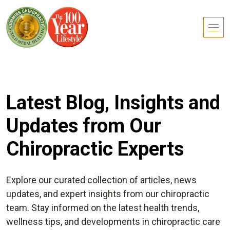
Latest Blog, Insights and
Updates from Our
Chiropractic Experts
Explore our curated collection of articles, news
updates, and expert insights from our chiropractic
team. Stay informed on the latest health trends,
wellness tips, and developments in chiropractic care