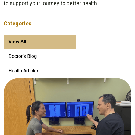
to support your journey to better health.
Categories
View All
Doctor's Blog
Health Articles