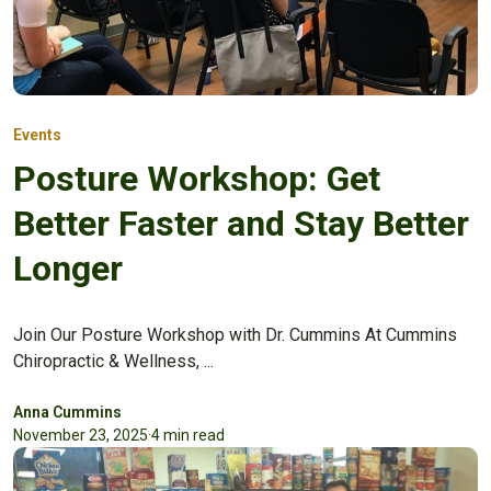
Events
Posture Workshop: Get
Better Faster and Stay Better
Longer
Join Our Posture Workshop with Dr. Cummins At Cummins
Chiropractic & Wellness, ...
Anna Cummins
November 23, 2025
·
4 min read