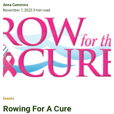
Anna Cummins
November 7, 2022
·
3 min read
Events
Rowing For A Cure