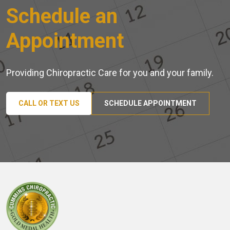
Schedule an
Appointment
Providing Chiropractic Care for you and your family.
CALL OR TEXT US
SCHEDULE APPOINTMENT