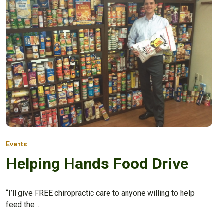
Events
Helping Hands Food Drive
“I’ll give FREE chiropractic care to anyone willing to help
feed the ...