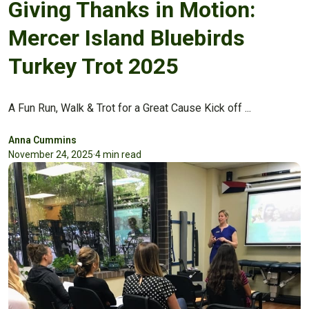
Giving Thanks in Motion:
Mercer Island Bluebirds
Turkey Trot 2025
A Fun Run, Walk & Trot for a Great Cause Kick off ...
Anna Cummins
November 24, 2025
·
4 min read