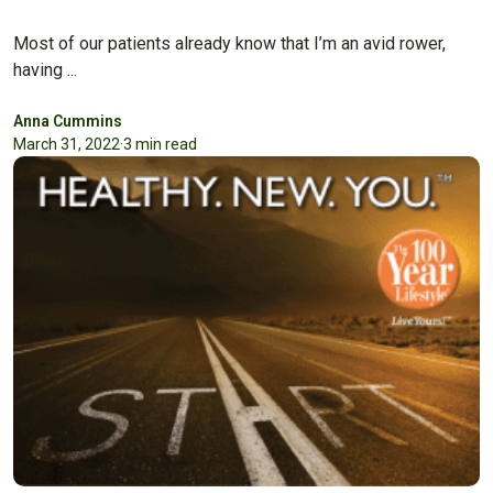
Most of our patients already know that I’m an avid rower,
having ...
Anna Cummins
March 31, 2022
·
3 min read