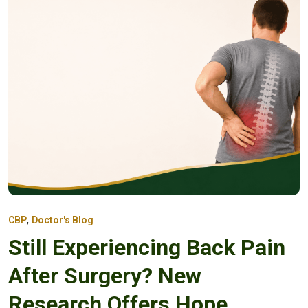
,
CBP
Doctor's Blog
Still Experiencing Back Pain
After Surgery? New
Research Offers Hope