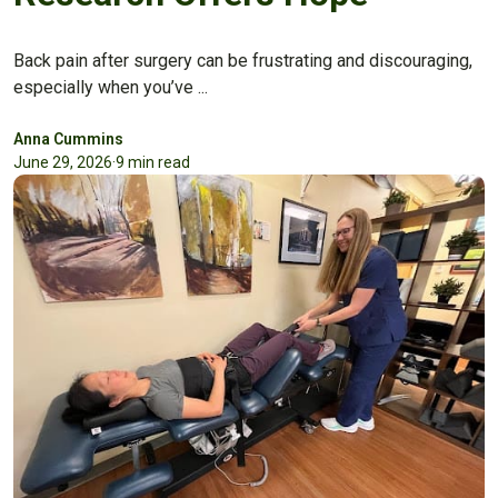
Back pain after surgery can be frustrating and discouraging,
especially when you’ve ...
Anna Cummins
June 29, 2026
·
9 min read