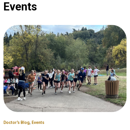
Events
,
Doctor's Blog
Events