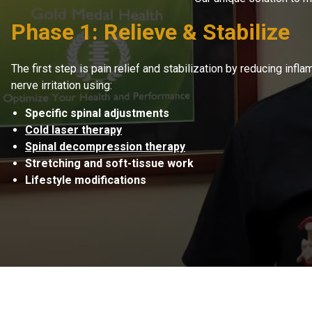
Phase 1: Relieve & Stabilize
The first step is pain relief and stabilization by reducing inf
nerve irritation using:
Specific spinal adjustments
Cold laser therapy
Spinal decompression therapy
Stretching and soft-tissue work
Lifestyle modifications