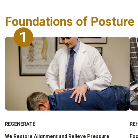
Foundations of Posture 
1
REGENERATE
RE
We Restore Alignment and Relieve Pressure
Foc