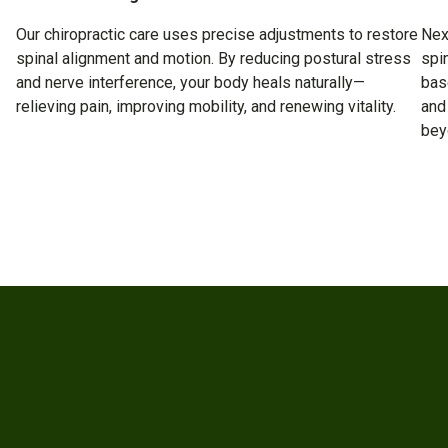
Our chiropractic care uses precise adjustments to restore
Nex
spinal alignment and motion. By reducing postural stress
spi
and nerve interference, your body heals naturally—
bas
relieving pain, improving mobility, and renewing vitality.
and
bey