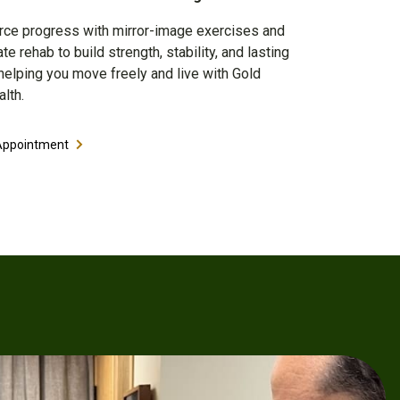
rce progress with mirror-image exercises and
e rehab to build strength, stability, and lasting
elping you move freely and live with Gold
lth.
Appointment