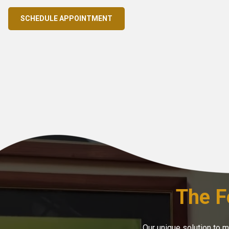
SCHEDULE APPOINTMENT
The F
Our unique solution to 