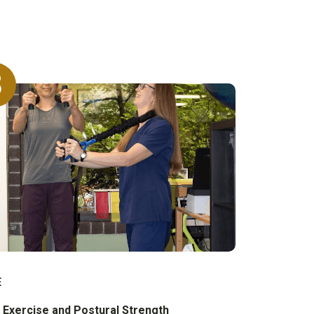
3
E
 Exercise and Postural Strength