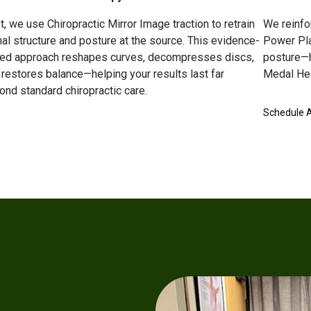
t, we use Chiropractic Mirror Image traction to retrain
We reinfo
nal structure and posture at the source. This evidence-
Power Plat
ed approach reshapes curves, decompresses discs,
posture—h
 restores balance—helping your results last far
Medal Hea
ond standard chiropractic care.
Schedule 