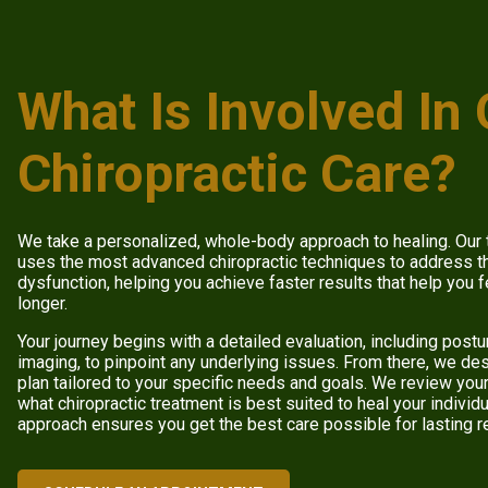
What Is Involved In
Chiropractic Care?
We take a personalized, whole-body approach to healing. Our
uses the most advanced chiropractic techniques to address th
dysfunction, helping you achieve faster results that help you f
longer.
Your journey begins with a detailed evaluation, including post
imaging, to pinpoint any underlying issues. From there, we d
plan tailored to your specific needs and goals. We review you
what chiropractic treatment is best suited to heal your indivi
approach ensures you get the best care possible for lasting r