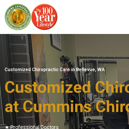
Customized Chiropractic Care in Bellevue, WA​
Customized Chiro
at Cummins Chir
★ Professional Doctors