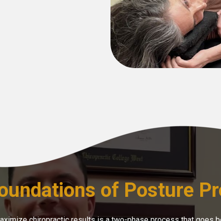
oundations of Posture Pr
maximize chiropractic results is a two-phase process that goes b