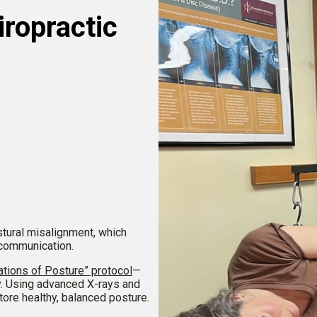
ropractic
tural misalignment, which
 communication.
tions of Posture” protocol
—
y. Using advanced X-rays and
store healthy, balanced posture.