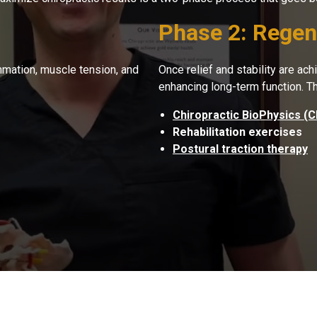
Phase 2: Regene
lammation, muscle tension, and
Once relief and stability are ac
enhancing long-term function. T
Chiropractic BioPhysics (
Rehabilitation exercises
Postural traction therapy