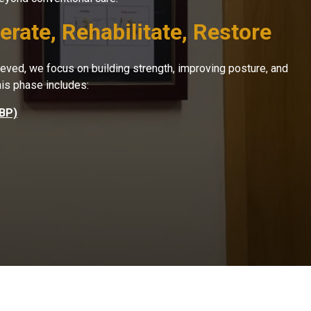
rate, Rehabilitate, Restore
hieved, we focus on building strength, improving posture, and
his phase includes:
CBP)