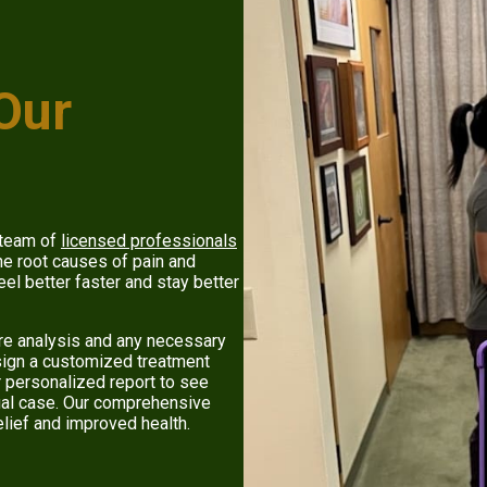
 Our
 team of
licensed professionals
e root causes of pain and
eel better faster and stay better
ure analysis and any necessary
esign a customized treatment
r personalized report to see
dual case. Our comprehensive
elief and improved health.