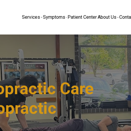
Services
Symptoms
Patient Center
About Us
Conta
practic Care​
opractic