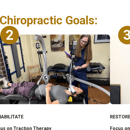
Chiropractic Goals:
2
HABILITATE
RESTOR
us on Traction Therapy
Focus on