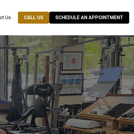
ct Us
CALL US
SCHEDULE AN APPOINTMENT