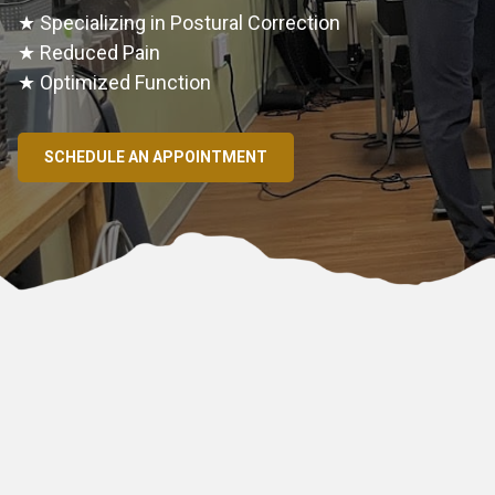
★ Specializing in Postural Correction
★ Reduced Pain
★ Optimized Function
SCHEDULE AN APPOINTMENT