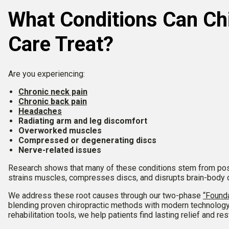
What Conditions Can Chi
Care Treat?
Are you experiencing:
Chronic neck pain
Chronic back pain
Headaches
Radiating arm and leg discomfort
Overworked muscles
Compressed or degenerating discs
Nerve-related issues
Research shows that many of these conditions stem from pos
strains muscles, compresses discs, and disrupts brain-body
We address these root causes through our two-phase
“Founda
blending proven chiropractic methods with modern technolog
rehabilitation tools, we help patients find lasting relief and re