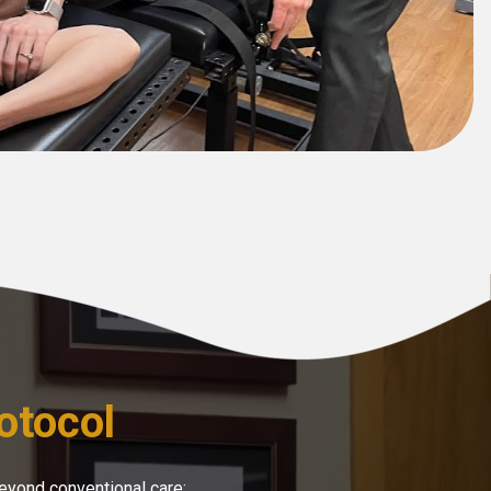
otocol
eyond conventional care: