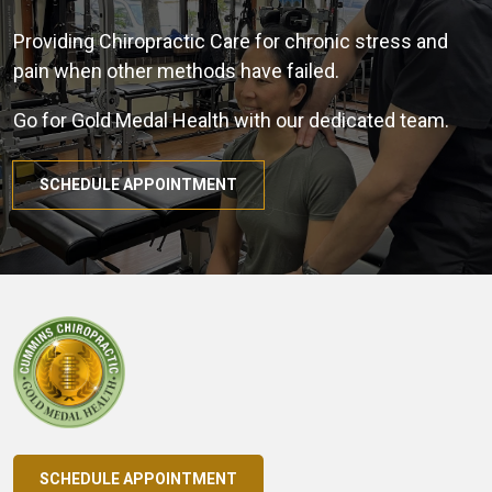
Providing Chiropractic Care for chronic stress and
pain when other methods have failed.
Go for Gold Medal Health with our dedicated team.
SCHEDULE APPOINTMENT
SCHEDULE APPOINTMENT