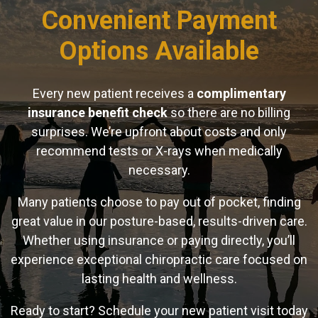
Convenient Payment
Options Available
Every new patient receives a
complimentary
insurance benefit check
so there are no billing
surprises. We’re upfront about costs and only
recommend tests or X-rays when medically
necessary.
Many patients choose to pay out of pocket, finding
great value in our posture-based, results-driven care.
Whether using insurance or paying directly, you’ll
experience exceptional chiropractic care focused on
lasting health and wellness.
Ready to start? Schedule your new patient visit today