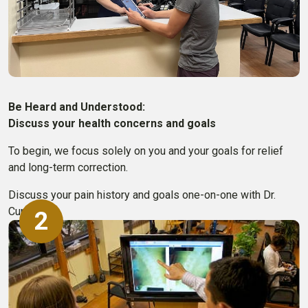
Be Heard and Understood:
Discuss your health concerns and goals
To begin, we focus solely on you and your goals for relief
and long-term correction.
Discuss your pain history and goals one-on-one with Dr.
Cummins.
2