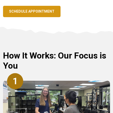
SCHEDULE APPOINTMENT
How It Works: Our Focus is
You
1