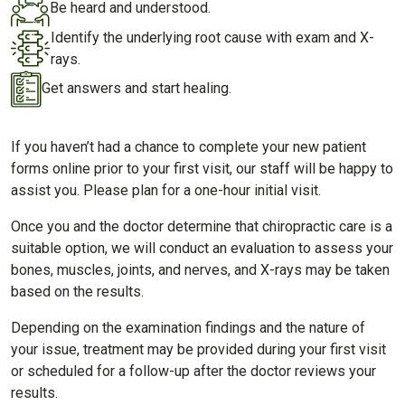
Be heard and understood.
Identify the underlying root cause with exam and X-
rays.
Get answers and start healing.
If you haven’t had a chance to complete your new patient
forms online prior to your first visit, our staff will be happy to
assist you. Please plan for a one-hour initial visit.
Once you and the doctor determine that chiropractic care is a
suitable option, we will conduct an evaluation to assess your
bones, muscles, joints, and nerves, and X-rays may be taken
based on the results.
Depending on the examination findings and the nature of
your issue, treatment may be provided during your first visit
or scheduled for a follow-up after the doctor reviews your
results.