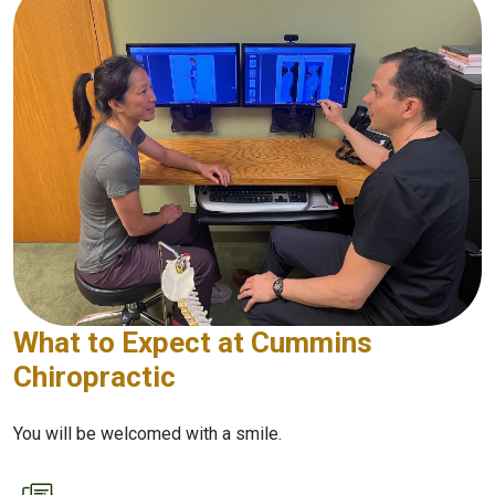
What to Expect at Cummins
Chiropractic
You will be welcomed with a smile.