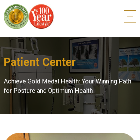
Patient Center
Achieve Gold Medal Health: Your Winning Path
for Posture and Optimum Health