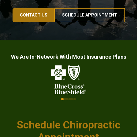
CONTACT US
SCHEDULE APPOINTMENT
We Are In-Network With Most Insurance Plans
Schedule Chiropractic
Appointment