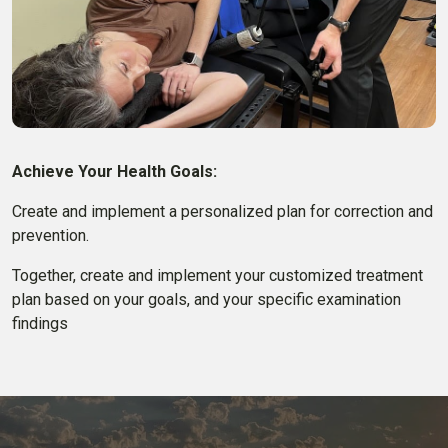
Achieve Your Health Goals:
Create and implement a personalized plan for correction and
prevention.
Together, create and implement your customized treatment
plan based on your goals, and your specific examination
findings