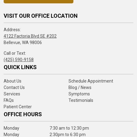
VISIT OUR OFFICE LOCATION
Address:
4122 Factoria Blvd SE #202
Bellevue, WA 98006
Call or Text:
(425) 590-9158
QUICK LINKS
About Us
Schedule Appointment
Contact Us
Blog / News
Services
Symptoms
FAQs
Testimonials
Patient Center
OFFICE HOURS
Monday
7:30 am to 12:30 pm
Monday
2:30pm to 6:30 pm