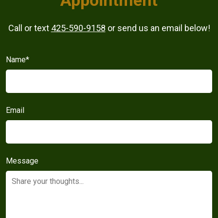
Call or text
425-590-9158
or send us an email below!
Name
*
Email
Message