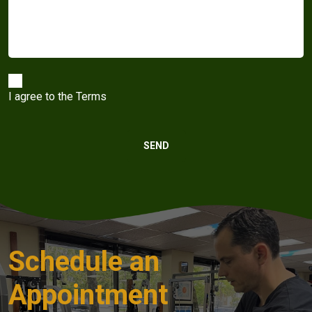
I agree to the
Terms
Schedule an
Appointment