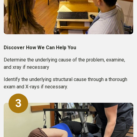
Discover How We Can Help You
Determine the underlying cause of the problem, examine,
and xray if necessary
Identify the underlying structural cause through a thorough
exam and X-rays if necessary.
3