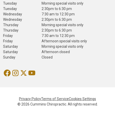
Tuesday
Morning special visits only
Tuesday
2:30pm to 6:30 pm
Wednesday
7:30 am to 12:30 pm
Wednesday
2:30pm to 6:30 pm
Thursday
Morning special visits only
Thursday
2:30pm to 6:30 pm
Friday
7:30 am to 12:30 pm
Friday
Afternoon special visits only
Saturday
Morning special visits only
Saturday
Afternoon closed
Sunday
Closed
Privacy Policy
Terms of Service
Cookies Settings
© 2026 Cummins Chiropractic. All rights reserved.