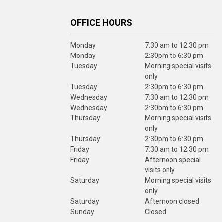
OFFICE HOURS
Monday
7:30 am to 12:30 pm
Monday
2:30pm to 6:30 pm
Tuesday
Morning special visits
only
Tuesday
2:30pm to 6:30 pm
Wednesday
7:30 am to 12:30 pm
Wednesday
2:30pm to 6:30 pm
Thursday
Morning special visits
only
Thursday
2:30pm to 6:30 pm
Friday
7:30 am to 12:30 pm
Friday
Afternoon special
visits only
Saturday
Morning special visits
only
Saturday
Afternoon closed
Sunday
Closed