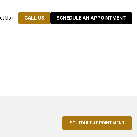
ct Us
CALL US
SCHEDULE AN APPOINTMENT
SCHEDULE APPOINTMENT