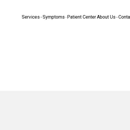
Services
Symptoms
Patient Center
About Us
Conta