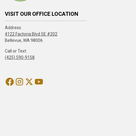
VISIT OUR OFFICE LOCATION
Address:
4122 Factoria Blvd SE #202
Bellevue, WA 98006
Call or Text:
(425) 590-9158