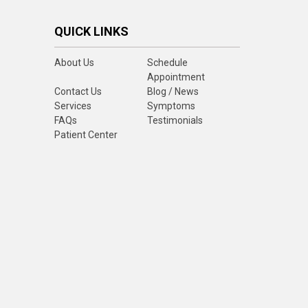
QUICK LINKS
About Us
Schedule
Appointment
Contact Us
Blog / News
Services
Symptoms
FAQs
Testimonials
Patient Center