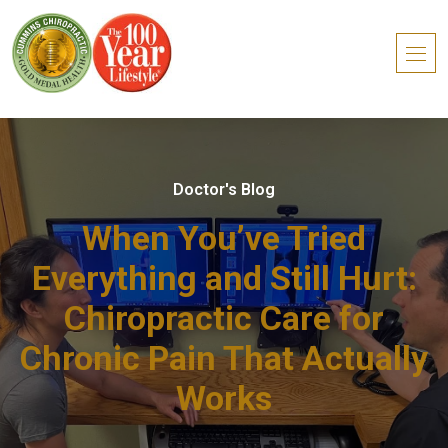
Doctor's Blog
When You’ve Tried
Everything and Still Hurt:
Chiropractic Care for
Chronic Pain That Actually
Works