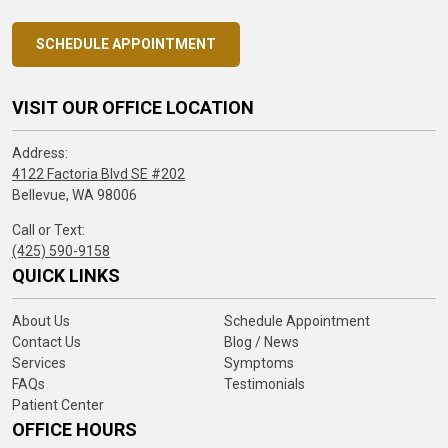
SCHEDULE APPOINTMENT
VISIT OUR OFFICE LOCATION
Address:
4122 Factoria Blvd SE #202
Bellevue, WA 98006
Call or Text:
(425) 590-9158
QUICK LINKS
About Us
Schedule Appointment
Contact Us
Blog / News
Services
Symptoms
FAQs
Testimonials
Patient Center
OFFICE HOURS