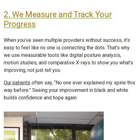
2. We Measure and Track Your
Progress
When you’ve seen multiple providers without success, it’s
easy to feel like no one is connecting the dots. That’s why
we use measurable tools like digital posture analysis,
motion studies, and comparative X-rays to
show you
what’s
improving, not just
tell you
.
Our patients
often say, “No one ever explained my spine this
way before.” Seeing your improvement in black and white
builds confidence and hope again.