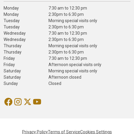
Monday
7:30 am to 12:30 pm
Monday
2:30pm to 6:30 pm
Tuesday
Morning special visits only
Tuesday
2:30pm to 6:30 pm
Wednesday
7:30 am to 12:30 pm
Wednesday
2:30pm to 6:30 pm
Thursday
Morning special visits only
Thursday
2:30pm to 6:30 pm
Friday
7:30 am to 12:30 pm
Friday
Afternoon special visits only
Saturday
Morning special visits only
Saturday
Afternoon closed
Sunday
Closed
Privacy Policy
Terms of Service
Cookies Settings