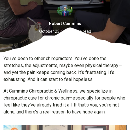
Robert Cummins
·
October 23, 2025
6 min read
You’ve been to other chiropractors. You’ve done the
stretches, the adjustments, maybe even physical therapy—
and yet the pain keeps coming back. It’s frustrating. It’s
exhausting. And it can start to feel hopeless.
At
Cummins Chiropractic & Wellness
, we specialize in
chiropractic care for chronic pain—especially for people who
feel like they’ve already tried it all. If that’s you, you’re not
alone, and there’s a real reason to have hope again.