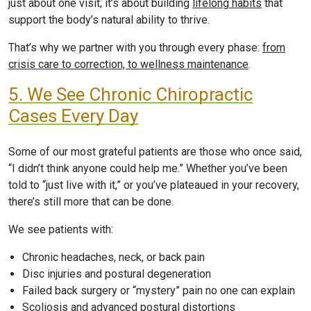
just about one visit; it’s about building
lifelong habits
that
support the body’s natural ability to thrive.
That’s why we partner with you through every phase:
from
crisis care to correction, to wellness maintenance
.
5. We See Chronic Chiropractic
Cases Every Day
Some of our most grateful patients are those who once said,
“I didn’t think anyone could help me.” Whether you’ve been
told to “just live with it,” or you’ve plateaued in your recovery,
there’s still more that can be done.
We see patients with:
Chronic headaches, neck, or back pain
Disc injuries and postural degeneration
Failed back surgery or “mystery” pain no one can explain
Scoliosis and advanced postural distortions