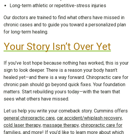
Long-term athletic or repetitive-stress injuries
Our doctors are trained to find what others have missed in
chronic cases and to guide you toward a personalized plan
for long-term healing.
Your Story Isn’t Over Yet
If you’ve lost hope because nothing has worked, this is your
sign to look deeper. There is a reason your body hasn’t
healed yet—and there is a way forward. Chiropractic care for
chronic pain should go beyond quick fixes. Your foundation
matters. Start rebuilding yours today—with the team that
sees what others have missed.
Let us help you write your comeback story. Cummins offers
general chiropractic care
,
car accident/whiplash recovery
,
cold laser therapy
,
massage therapy
,
chiropractic care for
families
, and more! If you’d like to learn more about which