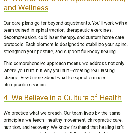
and Wellness
Our care plans go far beyond adjustments. You’ll work with a
team trained in
spinal traction
, therapeutic exercises,
decompression
,
cold laser therapy
, and custom home care
protocols. Each element is designed to stabilize your spine,
strengthen your posture, and support full-body healing.
This comprehensive approach means we address not only
where you hurt, but why you hurt—creating real, lasting
change. Read more about
what to expect during a
chiropractic session.
4. We Believe in a Culture of Health
We practice what we preach. Our team lives by the same
principles we teach—healthy movement, chiropractic care,
nutrition, and recovery. We know firsthand that healing isn’t