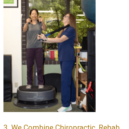
3. We Combine Chiropractic, Rehab,