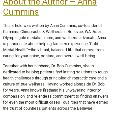
About the Author – Anna
Cummins
This article was written by Anna Cummins, co-founder of
Cummins Chiropractic & Wellness in Bellevue, WA. As an
Olympic gold medalist, mom, and wellness advocate, Anna
is passionate about helping families experience “Gold
Medal Health”—the vibrant, balanced life that comes from
caring for your spine, posture, and overall well-being.
Together with her husband, Dr. Bob Cummins, she is
dedicated to helping patients find lasting solutions to tough
health challenges through principled chiropractic care and a
culture of true wellness. Having worked alongside Dr. Bob
for years, Anna knows firsthand his unwavering integrity,
compassion, and relentless commitment to finding answers
for even the most difficult cases—qualities that have earned
the trust of countless patients across the Bellevue