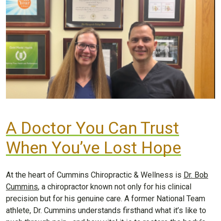
A Doctor You Can Trust
When You’ve Lost Hope
At the heart of Cummins Chiropractic & Wellness is
Dr. Bob
Cummins
, a chiropractor known not only for his clinical
precision but for his genuine care. A former National Team
athlete, Dr. Cummins understands firsthand what it’s like to