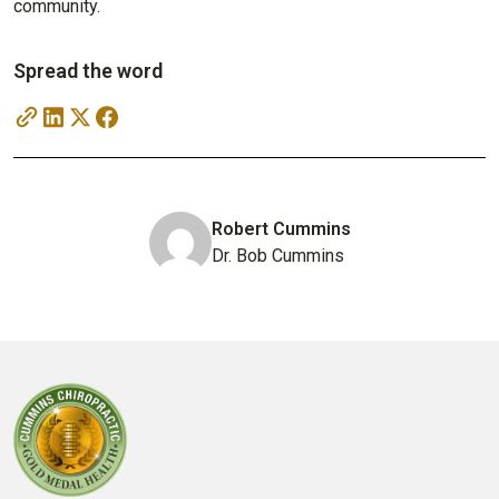
community.
Spread the word
Robert Cummins
Dr. Bob Cummins