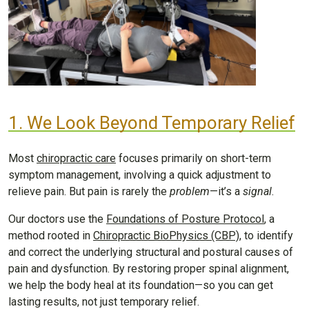
1. We Look Beyond Temporary Relief
Most
chiropractic care
focuses primarily on short-term
symptom management, involving a quick adjustment to
relieve pain. But pain is rarely the
problem
—it’s a
signal
.
Our doctors use the
Foundations of Posture Protocol
, a
method rooted in
Chiropractic BioPhysics (CBP)
, to identify
and correct the underlying structural and postural causes of
pain and dysfunction. By restoring proper spinal alignment,
we help the body heal at its foundation—so you can get
lasting results, not just temporary relief.