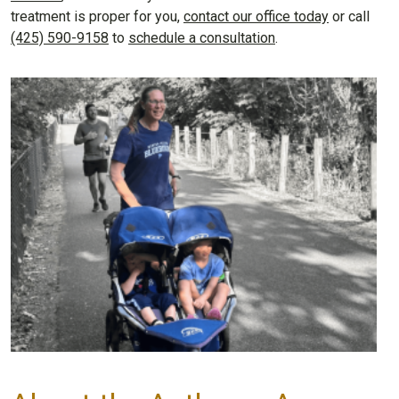
treatment is proper for you,
contact our office today
or call
(425) 590-9158
to
schedule a consultation
.