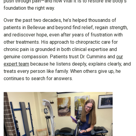
push through pain—and how vital it is to restore the body’s
foundation the right way.
Over the past two decades, he’s helped thousands of
patients in Bellevue and beyond find relief, regain strength,
and rediscover hope, even after years of frustration with
other treatments. His approach to chiropractic care for
chronic pain is grounded in both clinical expertise and
genuine compassion. Patients trust Dr. Cummins and
our
expert team
because he listens deeply, explains clearly, and
treats every person like family. When others give up, he
continues to search for answers.